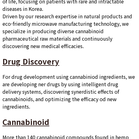
of life, focusing on patients with rare and intractable
diseases in Korea.
Driven by our research expertise in natural products and
eco-friendly microwave manufacturing technology, we
specialize in producing diverse cannabinoid
pharmaceutical raw materials and continuously
discovering new medical efficacies.
Drug Discovery
For drug development using cannabiniod ingredients, we
are developing ner drugs by using intelligent drug
delivery systems, discovering synerdistic effects of
cannabinoids, and optimizing the efficacy od new
ingredients.
Cannabinoid
More than 140 cannabinoid compounds found in hemp