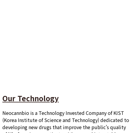
Our Technology
Neocannbio is a Technology Invested Company of KIST
(Korea Institute of Science and Technology) dedicated to
developing new drugs that improve the public’s quality