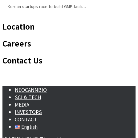
Korean startups race to build GMP facili...
Location
Careers
Contact Us
NEOCANNBIO
SCI & TECH
MEDIA
INVESTORS
CONTACT
English