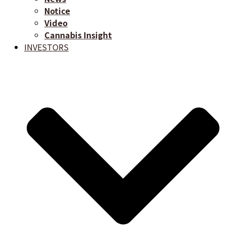
Notice
Video
Cannabis Insight
INVESTORS