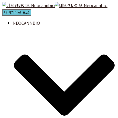
내비게이션 토글
NEOCANNBIO