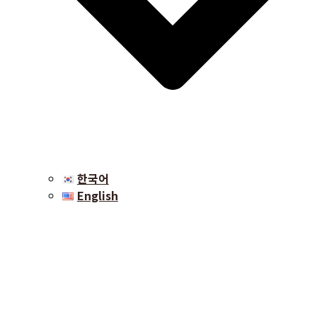
한국어
English