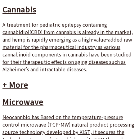
Cannabis
A treatment for pediatric epilepsy containing
cannabidiol(CBD) from cannabis is already in the market,
and hemp is rapidly emerging as a high-value-added raw
material for the pharmaceutical industry as various
cannabinoid components in cannabis have been studied
for their therapeutic effects on aging diseases such as
Alzheimer’s and intractable diseases.
+ More
Microwave
Neocannbio has Based on the temperature-pressure
control microwave (TCP-MW) natural product processing
source technology developed by KIST, it secures the