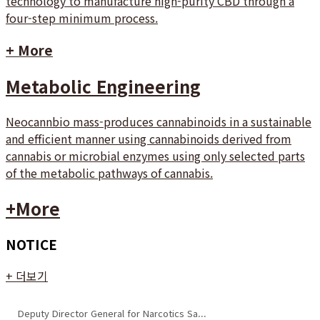
technology to manufacture high-purity CBD through a
four-step minimum process.
+ More
Metabolic Engineering
Neocannbio mass-produces cannabinoids in a sustainable
and efficient manner using cannabinoids derived from
cannabis or microbial enzymes using only selected parts
of the metabolic pathways of cannabis.
+More
NOTICE
+ 더보기
Deputy Director General for Narcotics Sa...