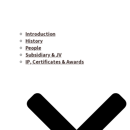
Introduction
History
People
Subsidiary & JV
IP, Certificates & Awards