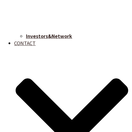
Investors&Network
CONTACT