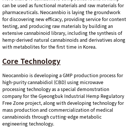
can be used as functional materials and raw materials for
pharmaceuticals. Neocannbio is laying the groundwork
for discovering new efficacy, providing service for content
testing, and producing raw materials by building an
extensive cannabinoid library, including the synthesis of
hemp-derived natural cannabinoids and derivatives along
with metabolites for the first time in Korea.
Core Technology
Neocannbio is developing a GMP production process for
high-purity cannabidiol (CBD) using microwave
processing technology as a special demonstration
company for the Gyeongbuk Industrial Hemp Regulatory
Free Zone project, along with developing technology for
mass production and commercialization of medical
cannabinoids through cutting-edge metabolic
engineering technology.