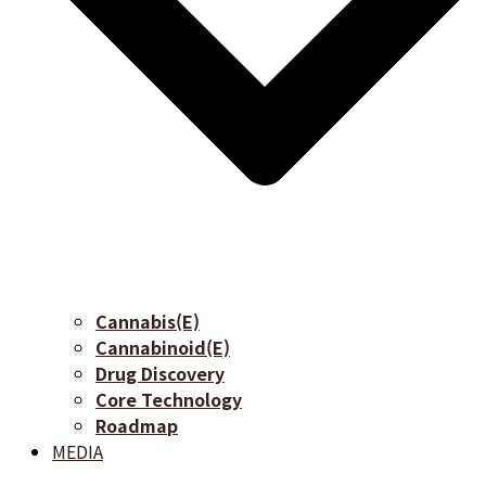
Cannabis(E)
Cannabinoid(E)
Drug Discovery
Core Technology
Roadmap
MEDIA