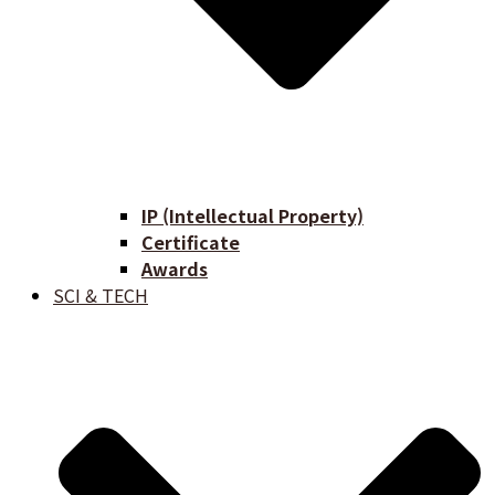
IP (Intellectual Property)
Certificate
Awards
SCI & TECH