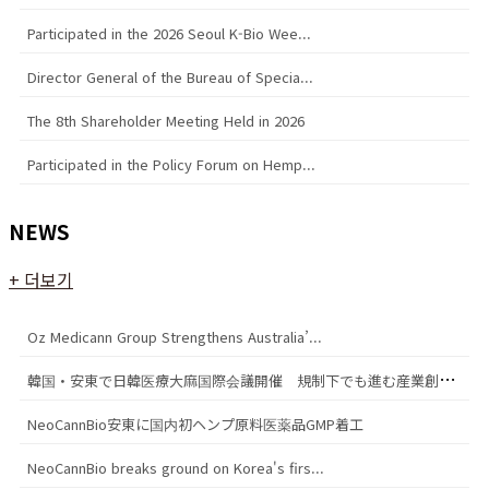
Participated in the 2026 Seoul K-Bio Wee...
Director General of the Bureau of Specia...
The 8th Shareholder Meeting Held in 2026
Participated in the Policy Forum on Hemp...
NEWS
+ 더보기
Oz Medicann Group Strengthens Australia’...
韓
国・安東で日韓医療大麻国際会議開催 規制下でも進む産業創出の模索
NeoCannBio安東に国内初ヘンプ原料医薬品GMP着工
NeoCannBio breaks ground on Korea's firs...