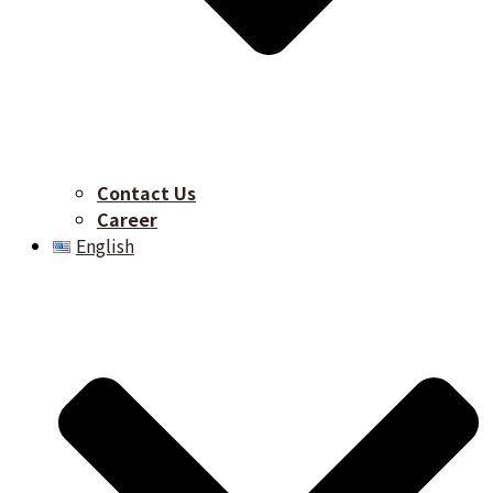
Contact Us
Career​
English