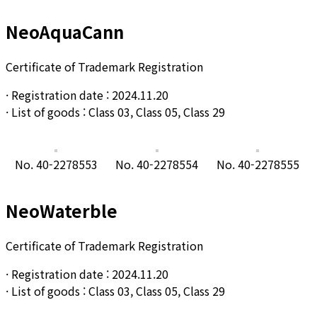
NeoAquaCann
Certificate of Trademark Registration
· Registration date : 2024.11.20
· List of goods : Class 03,
Class
05,
Class
29
No. 40-2278553
No. 40-2278554
No. 40-2278555
NeoWaterble
Certificate of Trademark Registration
· Registration date : 2024.11.20
· List of goods : Class 03, Class 05, Class 29