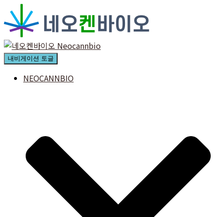
내비게이션 토글
NEOCANNBIO