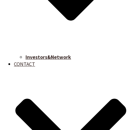
Investors&Network
CONTACT