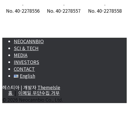
No. 40-2278556
No. 40-2278557
No. 40-2278558
NEOCANNBIO
SCI & TECH
MEDIA
INVESTORS
CONTACT
English
헤스티아 | 개발자
ThemeIsle
홈
|
이메일 무단수집 거부
©
2026 Neocannbio Co., Ltd.