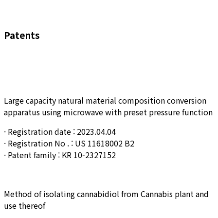
Patents
Large capacity natural material composition conversion
apparatus using microwave with preset pressure function
· Registration date : 2023.04.04
· Registration No . : US 11618002 B2
· Patent family : KR 10-2327152
Method of isolating cannabidiol from Cannabis plant and
use thereof