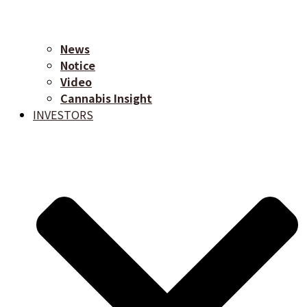
News
Notice
Video
Cannabis Insight
INVESTORS