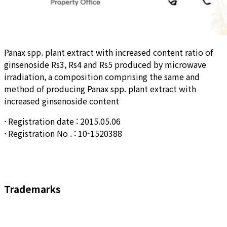
Panax spp. plant extract with increased content ratio of
ginsenoside Rs3, Rs4 and Rs5 produced by microwave
irradiation, a composition comprising the same and
method of producing Panax spp. plant extract with
increased ginsenoside content
· Registration date : 2015.05.06
· Registration No . : 10-1520388
Trademarks