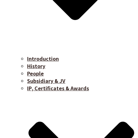
Introduction
History
People
Subsidiary & JV
IP, Certificates & Awards