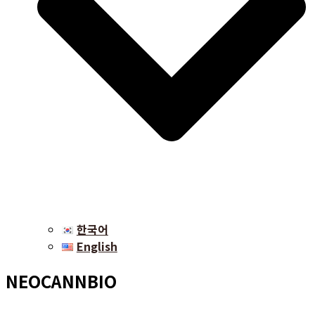
한국어
English
NEOCANNBIO