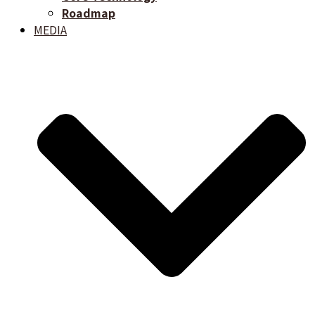
Roadmap
MEDIA