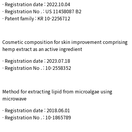
· Registration date : 2022.10.04
· Registration No . : US 11458087 B2
· Patent family : KR 10-2256712
Cosmetic composition for skin improvement comprising
hemp extract as an active ingredient
· Registration date : 2023.07.18
· Registration No . : 10-
2558352
Method for extracting lipid from microalgae using
microwave
· Registration date : 2018.06.01
· Registration No . : 10-1865789