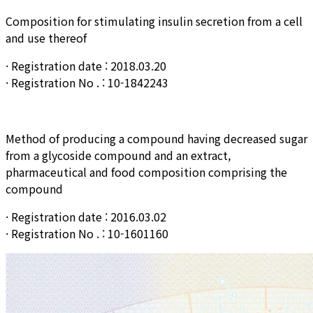
Composition for stimulating insulin secretion from a cell
and use thereof
· Registration date : 2018.03.20
· Registration No . : 10-1842243
Method of producing a compound having decreased sugar
from a glycoside compound and an extract,
pharmaceutical and food composition comprising the
compound
· Registration date : 2016.03.02
· Registration No . : 10-1601160