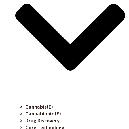
Cannabis(E)
Cannabinoid(E)
Drug Discovery
Core Technology