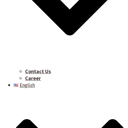
Contact Us
Career​
English