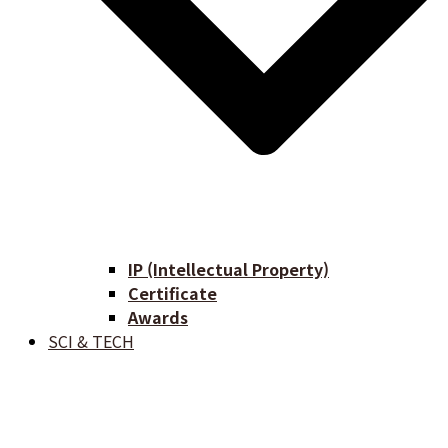
IP (Intellectual Property)
Certificate
Awards
SCI & TECH